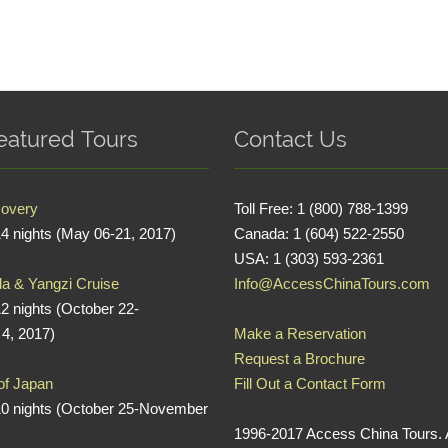
eatured Tours
Contact Us
covery
Toll Free: 1 (800) 788-1399
14 nights (May 06-21, 2017)
Canada: 1 (604) 522-2550
USA: 1 (303) 593-2361
a & Yangzi Cruise
Info@AccessChinaTours.com
12 nights (October 22-
4, 2017)
Make a Reservation
Request a Brochure
 of Japan
Fill Out a Contact Form
10 nights (October 25-November
1996-2017 Access China Tours. A