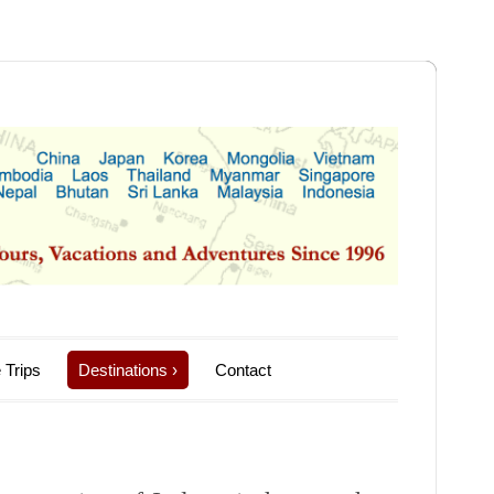
 Trips
Destinations
›
Contact