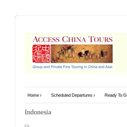
Home
›
Scheduled Departures
›
Ready To Go
Indonesia