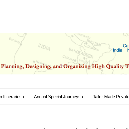
 Itineraries
›
Annual Special Journeys
›
Tailor-Made Private