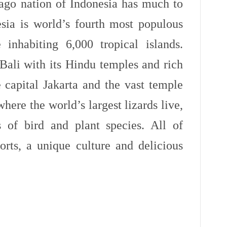
lago nation of Indonesia has much to
esia is world’s fourth most populous
inhabiting 6,000 tropical islands.
Bali with its Hindu temples and rich
e capital Jakarta and the vast temple
re the world’s largest lizards live,
 of bird and plant species. All of
rts, a unique culture and delicious