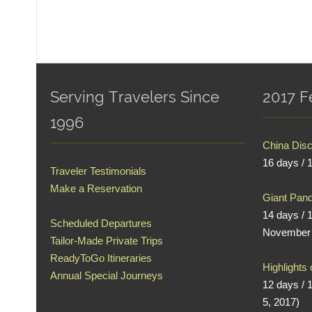
Serving Travelers Since
2017 F
1996
China Dis
16 days / 
Traveler Testimonials
Make a Reservation
Giant Pand
14 days / 
Scheduled Departures
November 
Tailor-Made Private Trips
ReadyToGo Itineraries
Highlights
Annual Special Journeys
12 days / 
5, 2017)