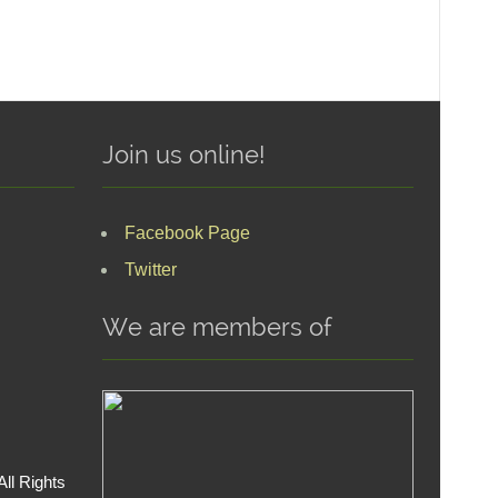
Join us online!
Facebook Page
Twitter
We are members of
ll Rights