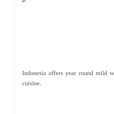
Indonesia offers year round mild w
cuisine.