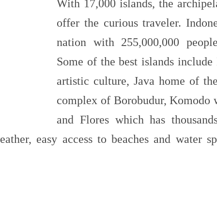
With 17,000 islands, the archipe
offer the curious traveler. Indon
nation with 255,000,000 people 
Some of the best islands include 
artistic culture, Java home of th
complex of Borobudur, Komodo whe
and Flores which has thousands
eather, easy access to beaches and water spo