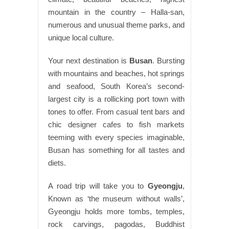
mountain in the country – Halla-san,
numerous and unusual theme parks, and
unique local culture.
Your next destination is
Busan
. Bursting
with mountains and beaches, hot springs
and seafood, South Korea’s second-
largest city is a rollicking port town with
tones to offer. From casual tent bars and
chic designer cafes to fish markets
teeming with every species imaginable,
Busan has something for all tastes and
diets.
A road trip will take you to
Gyeongju
,
Known as ‘the museum without walls’,
Gyeongju holds more tombs, temples,
rock carvings, pagodas, Buddhist