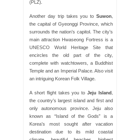
(PLZ).
Another day trip takes you to
Suwon
,
the capital of Gyeonggi Province, which
surrounds the nation’s capitol. The city’s
main attraction Hwaseong Fortress is a
UNESCO World Heritage Site that
encircles the old part of the city,
complete with watchtowers, a Buddhist
Temple and an Imperial Palace. Also visit
an intriguing Korean Folk Village.
A short flight takes you to
Jeju Island
,
the country’s largest island and first and
only autonomous province. Jeju also
known as “Island of the Gods” is a
Korea’s most sought after vacation
destination due to its mild coastal
climate, beautiful beaches, highest