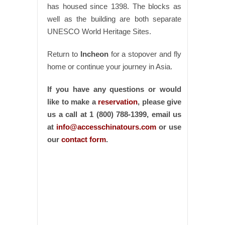
has housed since 1398. The blocks as
well as the building are both separate
UNESCO World Heritage Sites.
Return to
Incheon
for a stopover and fly
home or continue your journey in Asia.
If you have any questions or would
like to make a
reservation
, please give
us a call at 1 (800) 788-1399, email us
at
info@accesschinatours.com
or use
our
contact form
.