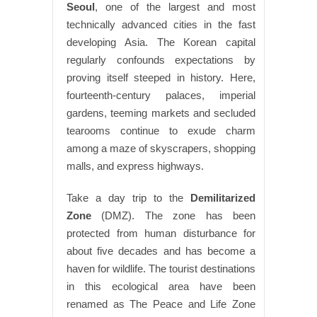
Seoul
, one of the largest and most
technically advanced cities in the fast
developing Asia. The Korean capital
regularly confounds expectations by
proving itself steeped in history. Here,
fourteenth-century palaces, imperial
gardens, teeming markets and secluded
tearooms continue to exude charm
among a maze of skyscrapers, shopping
malls, and express highways.
Take a day trip to the
Demilitarized
Zone
(DMZ). The zone has been
protected from human disturbance for
about five decades and has become a
haven for wildlife. The tourist destinations
in this ecological area have been
renamed as The Peace and Life Zone