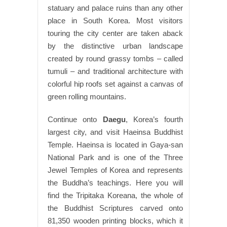
statuary and palace ruins than any other
place in South Korea. Most visitors
touring the city center are taken aback
by the distinctive urban landscape
created by round grassy tombs – called
tumuli – and traditional architecture with
colorful hip roofs set against a canvas of
green rolling mountains.
Continue onto
Daegu
, Korea’s fourth
largest city, and visit Haeinsa Buddhist
Temple. Haeinsa is located in Gaya-san
National Park and is one of the Three
Jewel Temples of Korea and represents
the Buddha’s teachings. Here you will
find the Tripitaka Koreana, the whole of
the Buddhist Scriptures carved onto
81,350 wooden printing blocks, which it