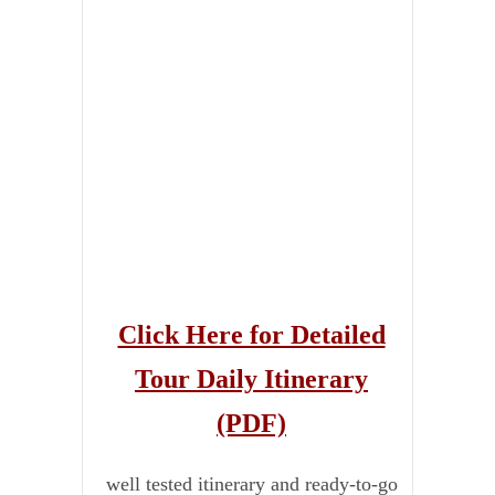
Click Here for Detailed
Tour Daily Itinerary
(PDF)
well tested itinerary and ready-to-go