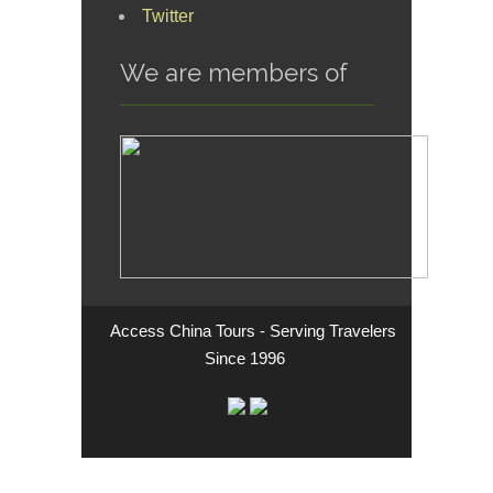
Twitter
We are members of
Access China Tours - Serving Travelers
Since 1996