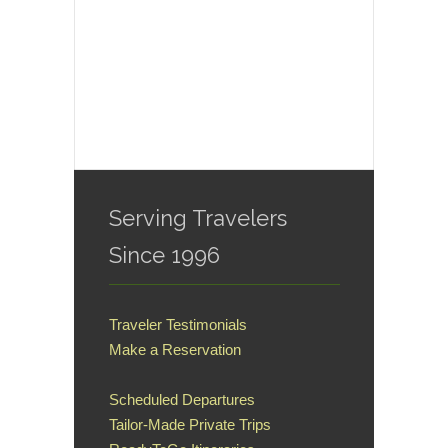
Serving Travelers
Since 1996
Traveler Testimonials
Make a Reservation
Scheduled Departures
Tailor-Made Private Trips