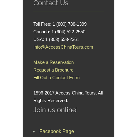
Contact Us
Toll Free: 1 (800) 788-1399
Canada: 1 (604) 522-2550
USA: 1 (303) 593-2361
Info@AccessChinaTours.com
Make a Reservation
Request a Brochure
Fill Out a Contact Form
1996-2017 Access China Tours. All
Rights Reserved.
Join us online!
Facebook Page