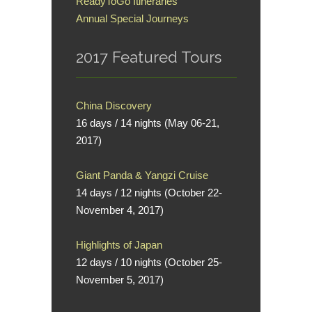
ReadyToGo Itineraries
Annual Special Journeys
2017 Featured Tours
China Discovery
16 days / 14 nights (May 06-21,
2017)
Giant Panda & Yangzi Cruise
14 days / 12 nights (October 22-
November 4, 2017)
Highlights of Japan
12 days / 10 nights (October 25-
November 5, 2017)