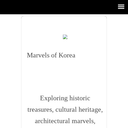
Marvels of Korea
Exploring historic
treasures, cultural heritage,
architectural marvels,