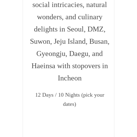
social intricacies, natural
wonders, and culinary
delights in Seoul, DMZ,
Suwon, Jeju Island, Busan,
Gyeongju, Daegu, and
Haeinsa with stopovers in
Incheon
12 Days / 10 Nights (pick your
dates)