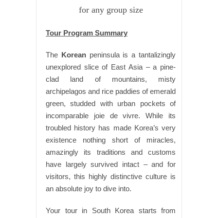
for any group size
Tour Program Summary
The
Korean
peninsula is a tantalizingly
unexplored slice of East Asia – a pine-
clad land of mountains, misty
archipelagos and rice paddies of emerald
green, studded with urban pockets of
incomparable joie de vivre. While its
troubled history has made Korea’s very
existence nothing short of miracles,
amazingly its traditions and customs
have largely survived intact – and for
visitors, this highly distinctive culture is
an absolute joy to dive into.
Your tour in South Korea starts from