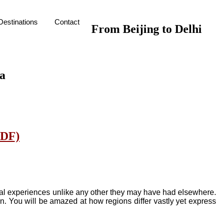
Destinations
Contact
From Beijing to Delhi
ra
PDF)
tural experiences unlike any other they may have had elsewhere.
n. You will be amazed at how regions differ vastly yet express