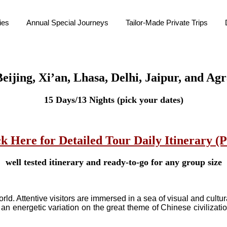
ies
Annual Special Journeys
Tailor-Made Private Trips
eijing, Xi’an, Lhasa, Delhi, Jaipur, and Ag
15 Days/13 Nights (pick your dates)
ck Here for Detailed Tour Daily Itinerary (
well tested itinerary and ready-to-go for any group size
world. Attentive visitors are immersed in a sea of visual and cul
an energetic variation on the great theme of Chinese civilizatio