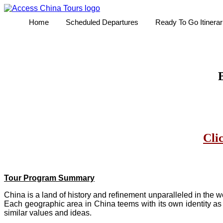
Home
Scheduled Departures
Ready To Go Itinerar
B
Cli
Tour Program Summary
China is a land of history and refinement unparalleled in the 
Each geographic area in China teems with its own identity as 
similar values and ideas.