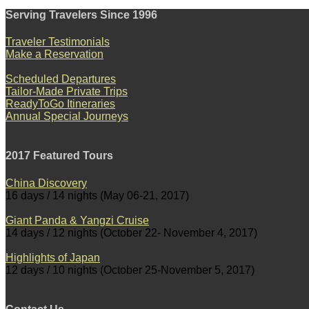
Serving Travelers Since 1996
Traveler Testimonials
Make a Reservation
Scheduled Departures
Tailor-Made Private Trips
ReadyToGo Itineraries
Annual Special Journeys
2017 Featured Tours
China Discovery
16 days / 14 nights (May 06-21, 2017)
Giant Panda & Yangzi Cruise
14 days / 12 nights (October 22- November 4, 2017)
Highlights of Japan
12 days / 10 nights (October 25-November 5, 2017)