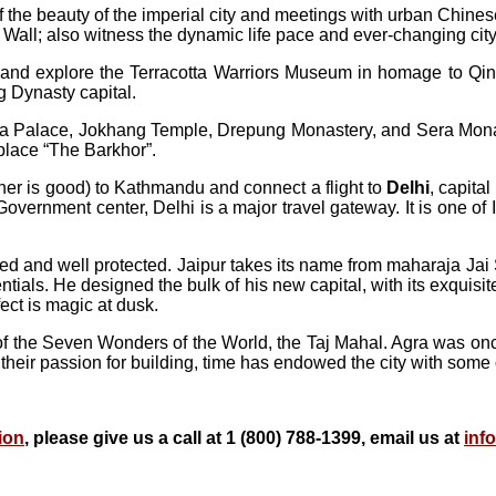
f the beauty of the imperial city and meetings with urban Chines
ll; also witness the dynamic life pace and ever-changing city s
sit and explore the Terracotta Warriors Museum in homage to Qi
ng Dynasty capital.
Potala Palace, Jokhang Temple, Drepung Monastery, and Sera Mon
 place “The Barkhor”.
her is good) to Kathmandu and connect a flight to
Delhi
, capita
e Government center, Delhi is a major travel gateway. It is one of 
adled and well protected. Jaipur takes its name from maharaja Ja
als. He designed the bulk of his new capital, with its exquisite 
fect is magic at dusk.
f the Seven Wonders of the World, the Taj Mahal. Agra was onc
 their passion for building, time has endowed the city with some of
ion
, please give us a call at 1 (800) 788-1399, email us at
inf