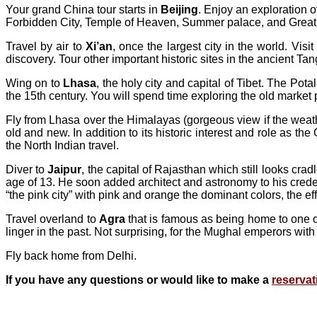
Your grand China tour starts in
Beijing
. Enjoy an exploration o
Forbidden City, Temple of Heaven, Summer palace, and Great Wa
Travel by air to
Xi’an
, once the largest city in the world. Vi
discovery. Tour other important historic sites in the ancient Ta
Wing on to
Lhasa
, the holy city and capital of Tibet. The 
the 15th century. You will spend time exploring the old market
Fly from Lhasa over the Himalayas (gorgeous view if the weat
old and new. In addition to its historic interest and role as th
the North Indian travel.
Diver to
Jaipur
, the capital of Rajasthan which still looks cr
age of 13. He soon added architect and astronomy to his credenti
“the pink city” with pink and orange the dominant colors, the ef
Travel overland to
Agra
that is famous as being home to one o
linger in the past. Not surprising, for the Mughal emperors with
Fly back home from Delhi.
If you have any questions or would like to make a
reservat