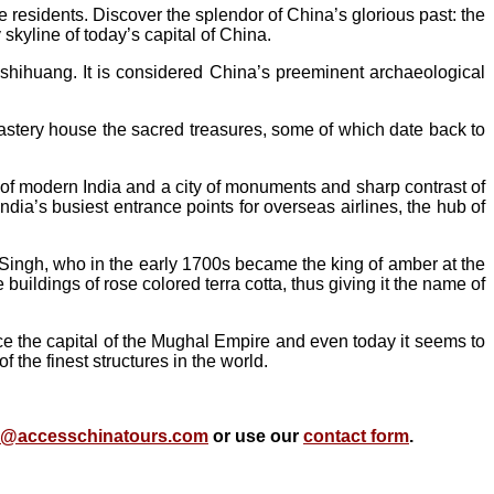
e residents. Discover the splendor of China’s glorious past: the
kyline of today’s capital of China.
nshihuang. It is considered China’s preeminent archaeological
astery house the sacred treasures, some of which date back to
l of modern India and a city of monuments and sharp contrast of
India’s busiest entrance points for overseas airlines, the hub of
i Singh, who in the early 1700s became the king of amber at the
buildings of rose colored terra cotta, thus giving it the name of
e the capital of the Mughal Empire and even today it seems to
 the finest structures in the world.
o@accesschinatours.com
or use our
contact form
.