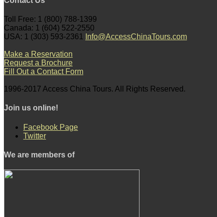
Contact Us
Toll Free: 1 (800) 788-1399
Canada: 1 (604) 522-2550
USA: 1 (303) 593-2361
Info@AccessChinaTours.com
Make a Reservation
Request a Brochure
Fill Out a Contact Form
1996-2017 Access China Tours. All Rights Reserved.
Join us online!
Facebook Page
Twitter
We are members of